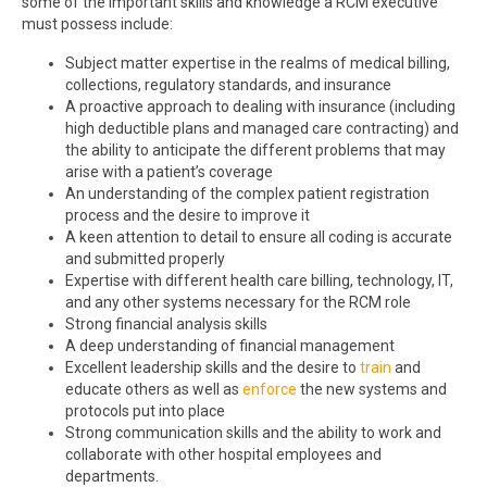
some of the important skills and knowledge a RCM executive
must possess include:
Subject matter expertise in the realms of medical billing,
collections, regulatory standards, and insurance
A proactive approach to dealing with insurance (including
high deductible plans and managed care contracting) and
the ability to anticipate the different problems that may
arise with a patient’s coverage
An understanding of the complex patient registration
process and the desire to improve it
A keen attention to detail to ensure all coding is accurate
and submitted properly
Expertise with different health care billing, technology, IT,
and any other systems necessary for the RCM role
Strong financial analysis skills
A deep understanding of financial management
Excellent leadership skills and the desire to
train
and
educate others as well as
enforce
the new systems and
protocols put into place
Strong communication skills and the ability to work and
collaborate with other hospital employees and
departments.