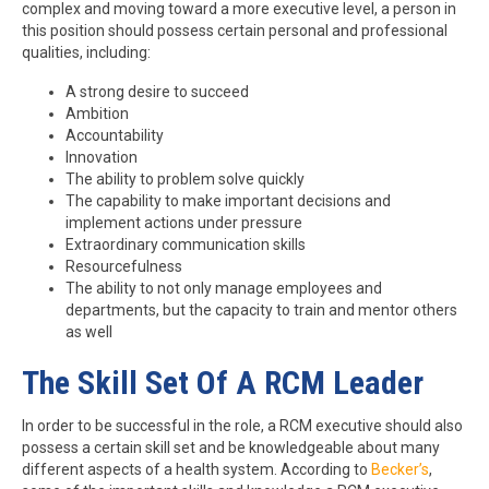
complex and moving toward a more executive level, a person in
this position should possess certain personal and professional
qualities, including:
A strong desire to succeed
Ambition
Accountability
Innovation
The ability to problem solve quickly
The capability to make important decisions and
implement actions under pressure
Extraordinary communication skills
Resourcefulness
The ability to not only manage employees and
departments, but the capacity to train and mentor others
as well
The Skill Set Of A RCM Leader
In order to be successful in the role, a RCM executive should also
possess a certain skill set and be knowledgeable about many
different aspects of a health system. According to
Becker’s
,