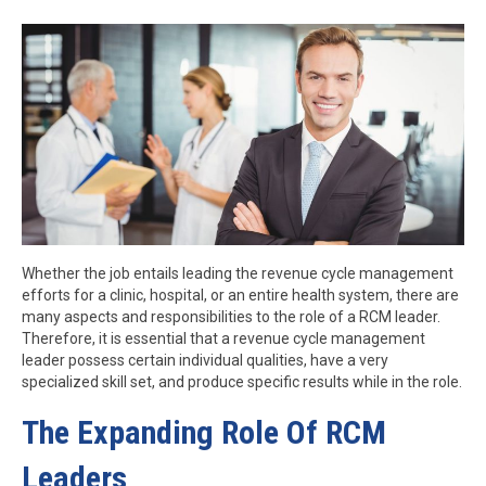
Whether the job entails leading the revenue cycle management
efforts for a clinic, hospital, or an entire health system, there are
many aspects and responsibilities to the role of a RCM leader.
Therefore, it is essential that a revenue cycle management
leader possess certain individual qualities, have a very
specialized skill set, and produce specific results while in the role.
The Expanding Role Of RCM
Leaders