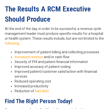
The Results A RCM Executive
Should Produce
At the end of the day, in order to be successful, a revenue cycle
management leader must produce specific results for a hospital
or health system. These results include, but are not limited to the
following
:
Improvement of patient billing and collecting processes
Increased revenue
and/or cash flow
Security of PHI and patient financial information
Improved accuracy of patient coding
Improved patient/customer satisfaction with financial
services
Reduced operating cost
Increased productivity
Reduction of
bad debt
Find The Right Person Today!