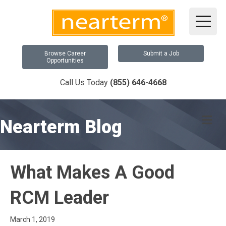
Browse Career
Submit a Job
Opportunities
Call Us Today
(855) 646-4668
Me
Nearterm Blog
What Makes A Good
RCM Leader
March 1, 2019