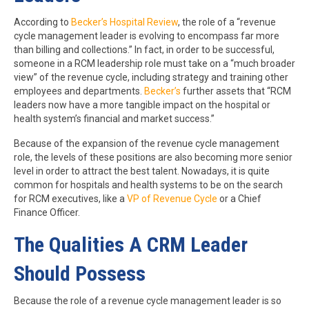
According to
Becker’s Hospital Review
,
the role of a “revenue
cycle management leader is evolving to encompass far more
than billing and collections.” In fact, in order to be successful,
someone in a RCM leadership role must take on a “much broader
view” of the revenue cycle, including strategy and training other
employees and departments.
Becker’s
further assets that “RCM
leaders now have a more tangible impact on the hospital or
health system’s financial and market success.”
Because of the expansion of the revenue cycle management
role, the levels of these positions are also becoming more senior
level in order to attract the best talent. Nowadays, it is quite
common for hospitals and health systems to be on the search
for RCM executives, like a
VP of Revenue Cycle
or a Chief
Finance Officer.
The Qualities A CRM Leader
Should Possess
Because the role of a revenue cycle management leader is so