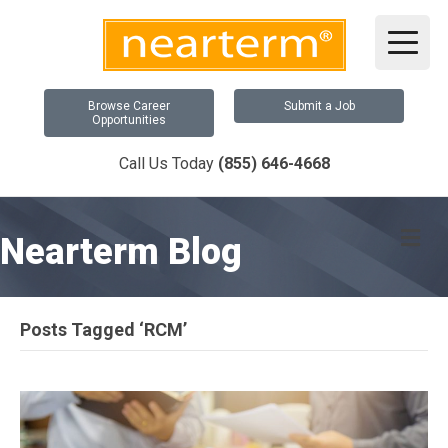
Browse Career
Submit a Job
Opportunities
Call Us Today
(855) 646-4668
Me
Nearterm Blog
Posts Tagged ‘RCM’