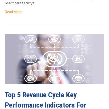
healthcare facility’s…
Read More
Top 5 Revenue Cycle Key
Performance Indicators For