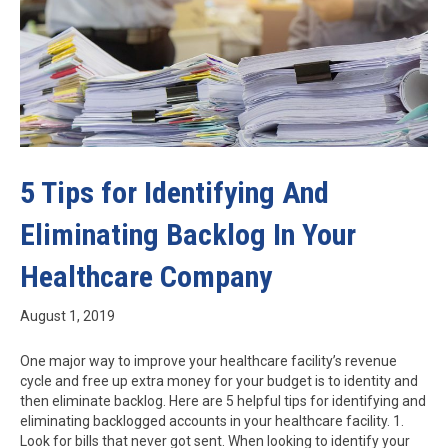
5 Tips for Identifying And
Eliminating Backlog In Your
Healthcare Company
August 1, 2019
One major way to improve your healthcare facility’s revenue
cycle and free up extra money for your budget is to identity and
then eliminate backlog. Here are 5 helpful tips for identifying and
eliminating backlogged accounts in your healthcare facility. 1.
Look for bills that never got sent. When looking to identify your