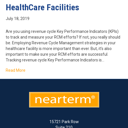
HealthCare Facilities
July 18, 2019
Are you using revenue cycle Key Performance Indicators (KPIs)
to track and measure your RCM efforts? If not, you really should
be. Employing Revenue Cycle Management strategies in your
healthcare facility is more important than ever. But, it’s also
important to make sure your RCM efforts are successful.
Tracking revenue cycle Key Performance Indicators is…
Read More
15721 Park Row
Suite 210