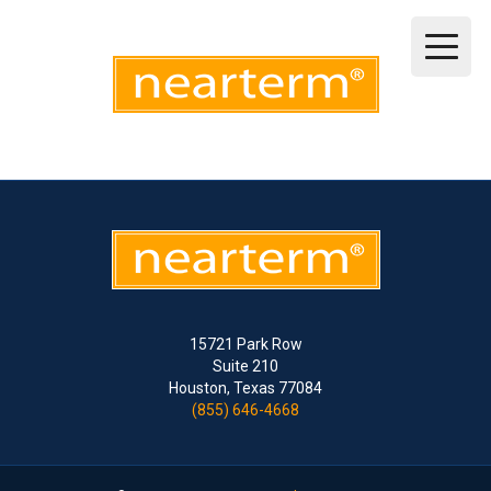
15721 Park Row
Suite 210
Houston, Texas 77084
(855) 646-4668